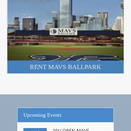
RENT MAVS BALLPARK
Upcoming Events
10U OPEN MAVS