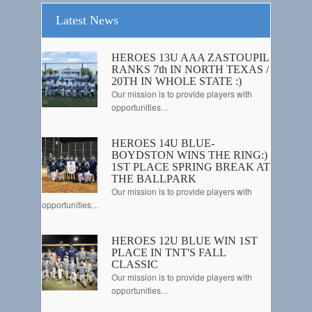
Latest News
HEROES 13U AAA ZASTOUPIL
RANKS 7th IN NORTH TEXAS /
20TH IN WHOLE STATE :)
Our mission is to provide players with
opportunities…
HEROES 14U BLUE-
BOYDSTON WINS THE RING:)
1ST PLACE SPRING BREAK AT
THE BALLPARK
Our mission is to provide players with
opportunities…
HEROES 12U BLUE WIN 1ST
PLACE IN TNT'S FALL
CLASSIC
Our mission is to provide players with
opportunities…