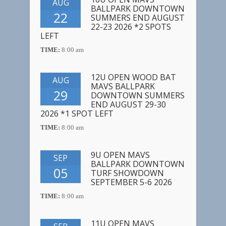
AUG
BALLPARK DOWNTOWN
22
SUMMERS END AUGUST
22-23 2026 *2 SPOTS
LEFT
TIME:
8:00 am
12U OPEN WOOD BAT
AUG
MAVS BALLPARK
29
DOWNTOWN SUMMERS
END AUGUST 29-30
2026 *1 SPOT LEFT
TIME:
8:00 am
9U OPEN MAVS
SEP
BALLPARK DOWNTOWN
05
TURF SHOWDOWN
SEPTEMBER 5-6 2026
TIME:
8:00 am
11U OPEN MAVS