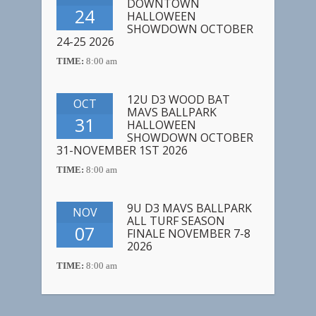
DOWNTOWN
24
HALLOWEEN
SHOWDOWN OCTOBER
24-25 2026
TIME:
8:00 am
12U D3 WOOD BAT
OCT
MAVS BALLPARK
31
HALLOWEEN
SHOWDOWN OCTOBER
31-NOVEMBER 1ST 2026
TIME:
8:00 am
9U D3 MAVS BALLPARK
NOV
ALL TURF SEASON
07
FINALE NOVEMBER 7-8
2026
TIME:
8:00 am