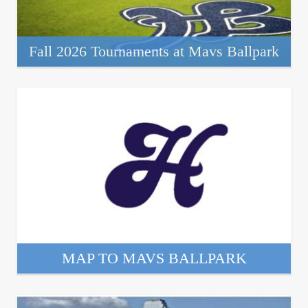
Fall 2026 Tournaments at Mavs Ballpark
MAP TO MAVS BALLPARK