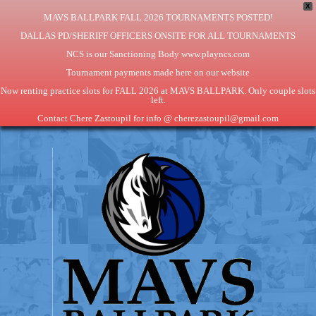
X
MAVS BALLPARK FALL 2026 TOURNAMENTS POSTED!
DALLAS PD/SHERIFF OFFICERS ONSITE FOR ALL TOURNAMENTS
NCS is our Sanctioning Body www.playncs.com
Tournament payments made here on our website
Now renting practice slots for FALL 2026 at MAVS BALLPARK. Only couple slots
left.
Contact Chere Zastoupil for info @ cherezastoupil@gmail.com