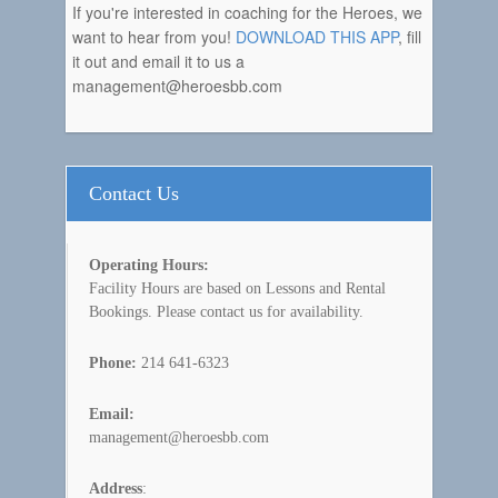
If you're interested in coaching for the Heroes, we
want to hear from you!
DOWNLOAD THIS APP
, fill
it out and email it to us a
management@heroesbb.com
Contact Us
Operating Hours:
Facility Hours are based on Lessons and Rental
Bookings. Please contact us for availability.
Phone:
214 641-6323
Email:
management@heroesbb.com
Address
: