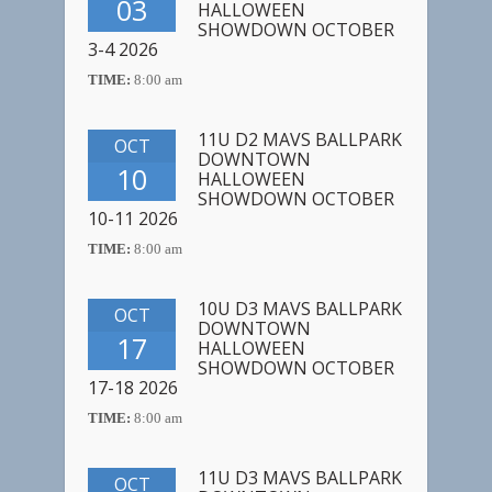
03
HALLOWEEN
SHOWDOWN OCTOBER
3-4 2026
TIME:
8:00 am
11U D2 MAVS BALLPARK
OCT
DOWNTOWN
10
HALLOWEEN
SHOWDOWN OCTOBER
10-11 2026
TIME:
8:00 am
10U D3 MAVS BALLPARK
OCT
DOWNTOWN
17
HALLOWEEN
SHOWDOWN OCTOBER
17-18 2026
TIME:
8:00 am
11U D3 MAVS BALLPARK
OCT