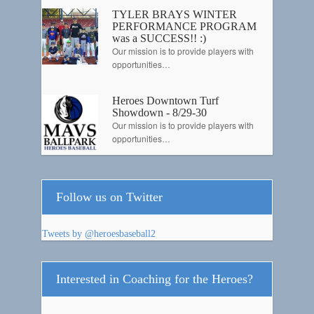
TYLER BRAYS WINTER
PERFORMANCE PROGRAM
was a SUCCESS!! :)
Our mission is to provide players with
opportunities…
Heroes Downtown Turf
Showdown - 8/29-30
Our mission is to provide players with
opportunities…
Follow us on Twitter
Tweets by @heroesbaseball2
Interested in Coaching for the Heroes?