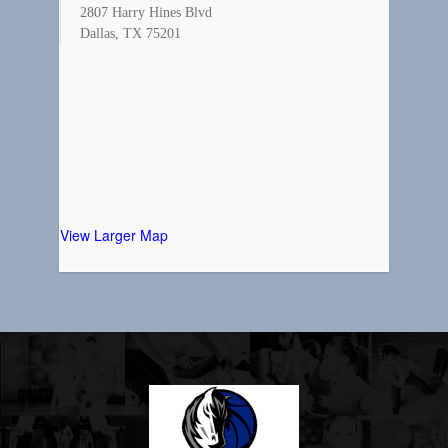
2807 Harry Hines Blvd
Dallas, TX 75201
View Larger Map