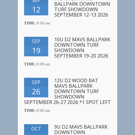
SEP
BALLPARK DOWNTOWN
12
TURF SHOWDOWN
SEPTEMBER 12-13 2026
TIME:
8:00 am
10U D2 MAVS BALLPARK
SEP
DOWNTOWN TURF
19
SHOWDOWN
SEPTEMBER 19-20 2026
TIME:
8:00 am
12U D2 WOOD BAT
SEP
MAVS BALLPARK
26
DOWNTOWN TURF
SHOWDOWN
SEPTEMBER 26-27 2026 *1 SPOT LEFT
TIME:
8:00 am
9U D2 MAVS BALLPARK
OCT
DOWNTOWN