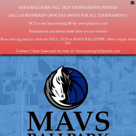
X
MAVS BALLPARK FALL 2026 TOURNAMENTS POSTED!
DALLAS PD/SHERIFF OFFICERS ONSITE FOR ALL TOURNAMENTS
NCS is our Sanctioning Body www.playncs.com
Tournament payments made here on our website
Now renting practice slots for FALL 2026 at MAVS BALLPARK. Only couple slots
left.
Contact Chere Zastoupil for info @ cherezastoupil@gmail.com