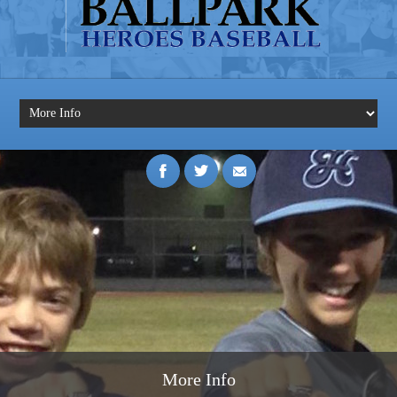
More Info