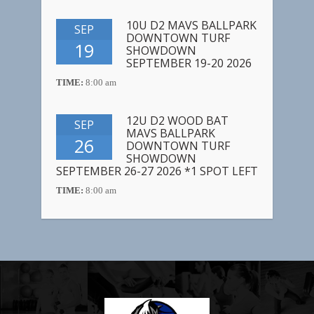
10U D2 MAVS BALLPARK
SEP
DOWNTOWN TURF
19
SHOWDOWN
SEPTEMBER 19-20 2026
TIME:
8:00 am
12U D2 WOOD BAT
SEP
MAVS BALLPARK
26
DOWNTOWN TURF
SHOWDOWN
SEPTEMBER 26-27 2026 *1 SPOT LEFT
TIME:
8:00 am