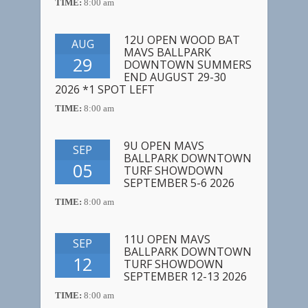
TIME:
8:00 am
12U OPEN WOOD BAT
AUG
MAVS BALLPARK
29
DOWNTOWN SUMMERS
END AUGUST 29-30
2026 *1 SPOT LEFT
TIME:
8:00 am
9U OPEN MAVS
SEP
BALLPARK DOWNTOWN
05
TURF SHOWDOWN
SEPTEMBER 5-6 2026
TIME:
8:00 am
11U OPEN MAVS
SEP
BALLPARK DOWNTOWN
12
TURF SHOWDOWN
SEPTEMBER 12-13 2026
TIME:
8:00 am