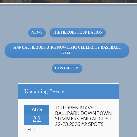
NEWS
THE HEROES FOUNDATION
ANNUAL HEROES/DIRK NOWITZKI CELEBRITY BASEBALL
GAME
CONTACT US
Upcoming Events
10U OPEN MAVS
AUG
BALLPARK DOWNTOWN
22
SUMMERS END AUGUST
22-23 2026 *2 SPOTS
LEFT