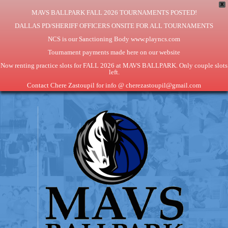
X
MAVS BALLPARK FALL 2026 TOURNAMENTS POSTED!
DALLAS PD/SHERIFF OFFICERS ONSITE FOR ALL TOURNAMENTS
NCS is our Sanctioning Body www.playncs.com
Tournament payments made here on our website
Now renting practice slots for FALL 2026 at MAVS BALLPARK. Only couple slots
left.
Contact Chere Zastoupil for info @ cherezastoupil@gmail.com