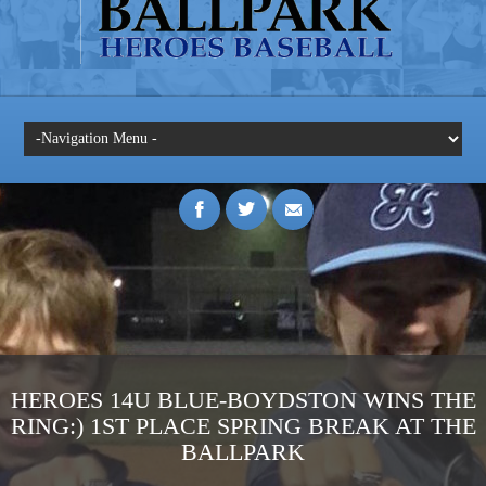
HEROES 14U BLUE-BOYDSTON WINS THE
RING:) 1ST PLACE SPRING BREAK AT THE
BALLPARK