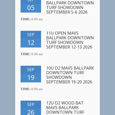
BALLPARK DOWNTOWN
05
TURF SHOWDOWN
SEPTEMBER 5-6 2026
TIME:
8:00 am
11U OPEN MAVS
SEP
BALLPARK DOWNTOWN
12
TURF SHOWDOWN
SEPTEMBER 12-13 2026
TIME:
8:00 am
10U D2 MAVS BALLPARK
SEP
DOWNTOWN TURF
19
SHOWDOWN
SEPTEMBER 19-20 2026
TIME:
8:00 am
12U D2 WOOD BAT
SEP
MAVS BALLPARK
26
DOWNTOWN TURF