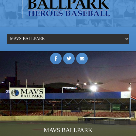
MAVS BALLPARK