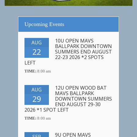
Upcoming Events
10U OPEN MAVS
AUG
BALLPARK DOWNTOWN
22
SUMMERS END AUGUST
22-23 2026 *2 SPOTS
LEFT
TIME:
8:00 am
12U OPEN WOOD BAT
AUG
MAVS BALLPARK
29
DOWNTOWN SUMMERS
END AUGUST 29-30
2026 *1 SPOT LEFT
TIME:
8:00 am
9U OPEN MAVS
SEP