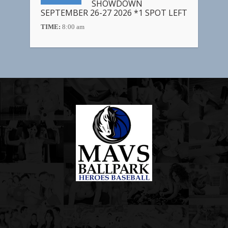
SHOWDOWN
SEPTEMBER 26-27 2026 *1 SPOT LEFT
TIME:
8:00 am