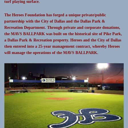
turf playing surface.
The Heroes Foundation has forged a unique private/public
partnership with the City of Dallas and the Dallas Park &
Recreation Department. Through private and corporate donations,
the MAVS BALLPARK was built on the historical site of Pike Park,
a Dallas Park & Recreation property. Heroes and the City of Dallas
then entered into a 25-year management contract, whereby Heroes
will manage the operations of the MAVS BALLPARK.