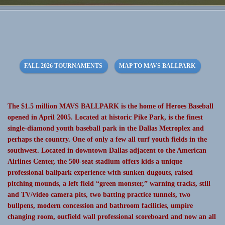
FALL 2026 TOURNAMENTS
MAP TO MAVS BALLPARK
The $1.5 million MAVS BALLPARK is the home of Heroes Baseball
opened in April 2005. Located at historic Pike Park, is the finest
single-diamond youth baseball park in the Dallas Metroplex and
perhaps the country. One of only a few all turf youth fields in the
southwest. Located in downtown Dallas adjacent to the American
Airlines Center, the 500-seat stadium offers kids a unique
professional ballpark experience with sunken dugouts, raised
pitching mounds, a left field “green monster,” warning tracks, still
and TV/video camera pits, two batting practice tunnels, two
bullpens, modern concession and bathroom facilities, umpire
changing room, outfield wall professional scoreboard and now an all