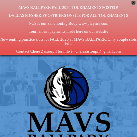
X
MAVS BALLPARK FALL 2026 TOURNAMENTS POSTED!
DALLAS PD/SHERIFF OFFICERS ONSITE FOR ALL TOURNAMENTS
NCS is our Sanctioning Body www.playncs.com
Tournament payments made here on our website
Now renting practice slots for FALL 2026 at MAVS BALLPARK. Only couple slots
left.
Contact Chere Zastoupil for info @ cherezastoupil@gmail.com