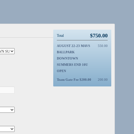
$
750.00
Total
AUGUST 22-23 MAVS
550.00
BALLPARK
DOWNTOWN
SUMMERS END 10U
OPEN
Team Gate Fee $200.00
200.00