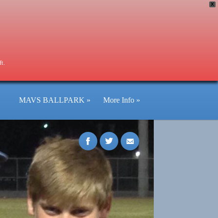
X
t.
MAVS BALLPARK
»
More Info
»