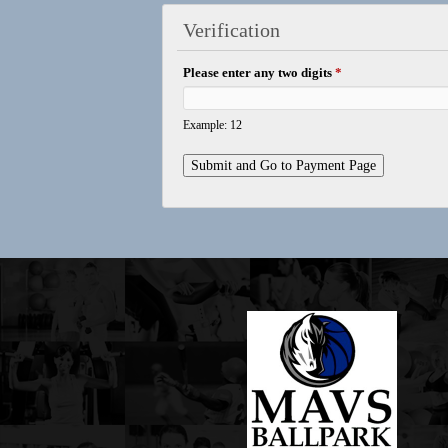
Verification
Please enter any two digits
*
Example: 12