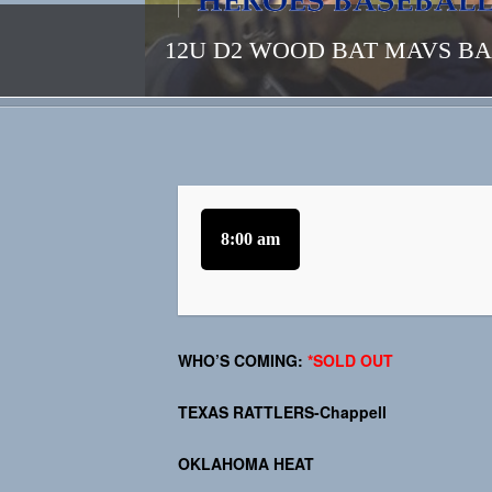
12U D2 WOOD BAT MAVS B
8:00 am
WHO’S COMING:
*SOLD OUT
TEXAS RATTLERS-Chappell
OKLAHOMA HEAT