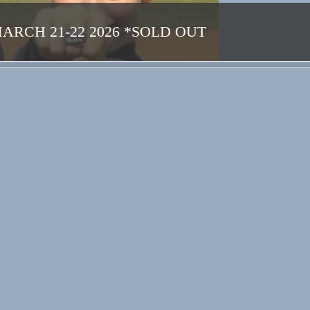
CH 21-22 2026 *SOLD OUT