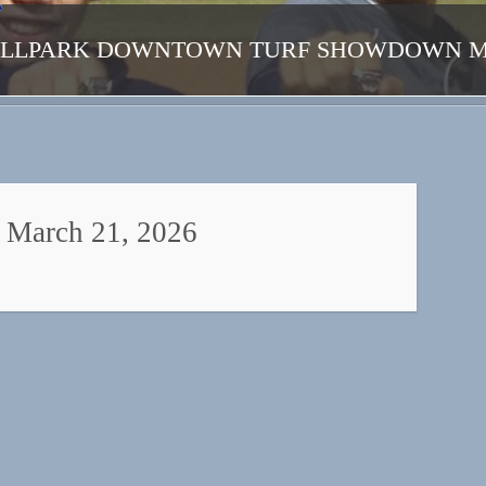
ALLPARK DOWNTOWN TURF SHOWDOWN MAR
March 21, 2026