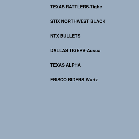
TEXAS RATTLERS-Tighe
STIX NORTHWEST BLACK
NTX BULLETS
DALLAS TIGERS-Ausua
TEXAS ALPHA
FRISCO RIDERS-Wurtz