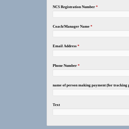
NCS Registration Number
*
Coach/Manager Name
*
Email Address
*
Phone Number
*
name of person making payment (for tracking
Text