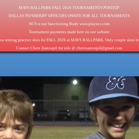
MAVS BALLPARK FALL 2026 TOURNAMENTS POSTED!
DALLAS PD/SHERIFF OFFICERS ONSITE FOR ALL TOURNAMENTS
NCS is our Sanctioning Body www.playncs.com
Tournament payments made here on our website
w renting practice slots for FALL 2026 at MAVS BALLPARK. Only couple slots lef
Contact Chere Zastoupil for info @ cherezastoupil@gmail.com