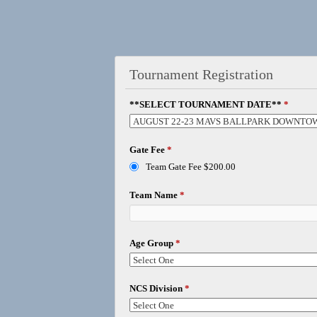
Tournament Registration
**SELECT TOURNAMENT DATE**
*
Gate Fee
*
Team Gate Fee $200.00
Team Name
*
Age Group
*
NCS Division
*