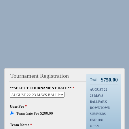
Tournament Registration
$
750.00
Total
**SELECT TOURNAMENT DATE**
*
AUGUST 22-
23 MAVS
BALLPARK
Gate Fee
*
DOWNTOWN
Team Gate Fee $200.00
SUMMERS
END 10U
Team Name
*
OPEN