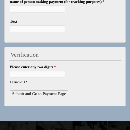
name of person making payment (for tracking purposes)
*
Text
Verification
Please enter any two digits
*
Example: 12