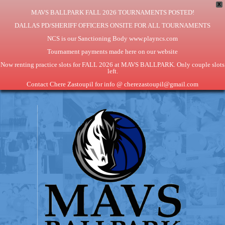
X
MAVS BALLPARK FALL 2026 TOURNAMENTS POSTED!
DALLAS PD/SHERIFF OFFICERS ONSITE FOR ALL TOURNAMENTS
NCS is our Sanctioning Body www.playncs.com
Tournament payments made here on our website
Now renting practice slots for FALL 2026 at MAVS BALLPARK. Only couple slots
left.
Contact Chere Zastoupil for info @ cherezastoupil@gmail.com