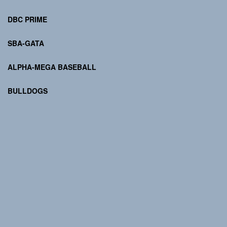
DBC PRIME
SBA-GATA
ALPHA-MEGA BASEBALL
BULLDOGS