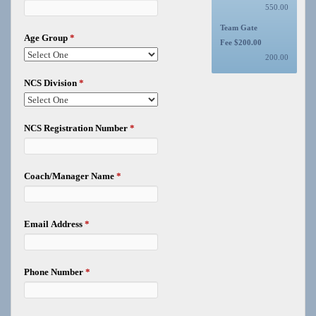
550.00
Team Gate
Age Group
*
Fee $200.00
200.00
NCS Division
*
NCS Registration Number
*
Coach/Manager Name
*
Email Address
*
Phone Number
*