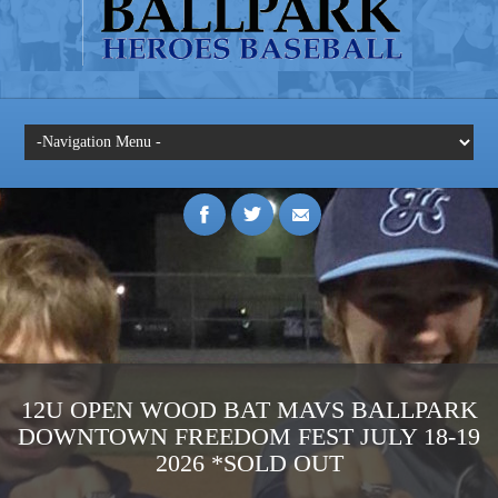
12U OPEN WOOD BAT MAVS BALLPARK
DOWNTOWN FREEDOM FEST JULY 18-19
2026 *SOLD OUT