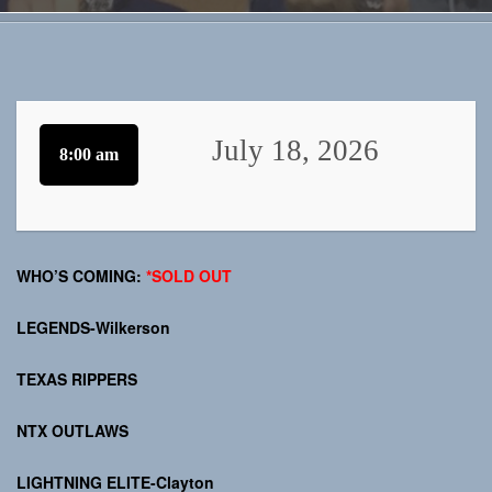
July 18, 2026
8:00 am
WHO’S COMING:
*SOLD OUT
LEGENDS-Wilkerson
TEXAS RIPPERS
NTX OUTLAWS
LIGHTNING ELITE-Clayton