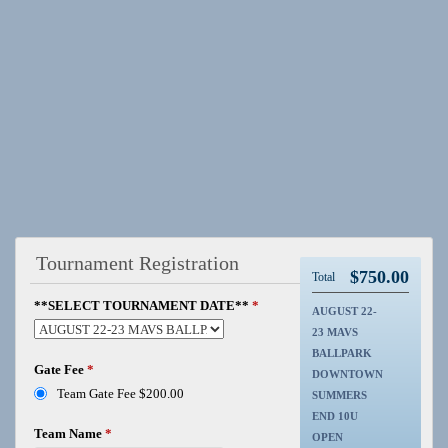
Tournament Registration
$
750.00
Total
**SELECT TOURNAMENT DATE**
*
AUGUST 22-
23 MAVS
BALLPARK
Gate Fee
*
DOWNTOWN
Team Gate Fee $200.00
SUMMERS
END 10U
Team Name
*
OPEN