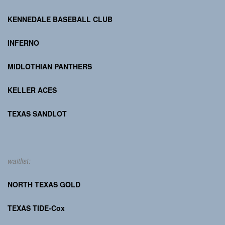
KENNEDALE BASEBALL CLUB
INFERNO
MIDLOTHIAN PANTHERS
KELLER ACES
TEXAS SANDLOT
waitlist:
NORTH TEXAS GOLD
TEXAS TIDE-Cox