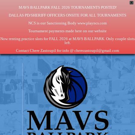
X
MAVS BALLPARK FALL 2026 TOURNAMENTS POSTED!
DALLAS PD/SHERIFF OFFICERS ONSITE FOR ALL TOURNAMENTS
NCS is our Sanctioning Body www.playncs.com
Tournament payments made here on our website
Now renting practice slots for FALL 2026 at MAVS BALLPARK. Only couple slots
left.
Contact Chere Zastoupil for info @ cherezastoupil@gmail.com