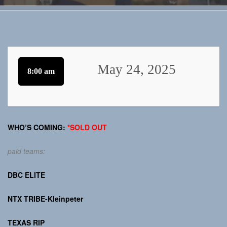
May 24, 2025
8:00 am
WHO’S COMING:
*SOLD OUT
paid teams:
DBC ELITE
NTX TRIBE-Kleinpeter
TEXAS RIP