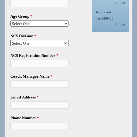
550.00
Team Gate
Age Group
*
Fee $200.00
200.00
NCS Division
*
NCS Registration Number
*
Coach/Manager Name
*
Email Address
*
Phone Number
*