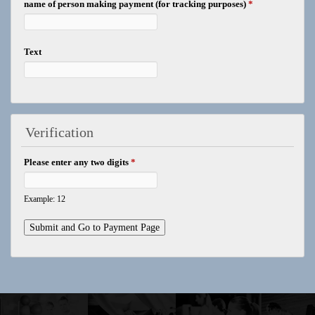
name of person making payment (for tracking purposes)
*
Text
Verification
Please enter any two digits
*
Example: 12