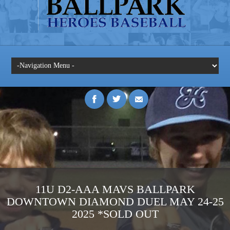
11U D2-AAA MAVS BALLPARK
DOWNTOWN DIAMOND DUEL MAY 24-25
2025 *SOLD OUT